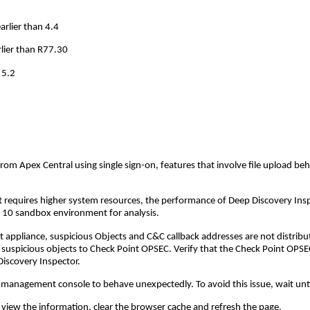
rlier than 4.4
rlier than R77.30
 5.2
 Apex Central using single sign-on, features that involve file upload behav
requires higher system resources, the performance of Deep Discovery Ins
 10 sandbox environment for analysis.
 appliance, suspicious Objects and C&C callback addresses are not distribu
 suspicious objects to Check Point OPSEC. Verify that the Check Point OPSEC
iscovery Inspector.
management console to behave unexpectedly. To avoid this issue, wait until
 view the information, clear the browser cache and refresh the page.