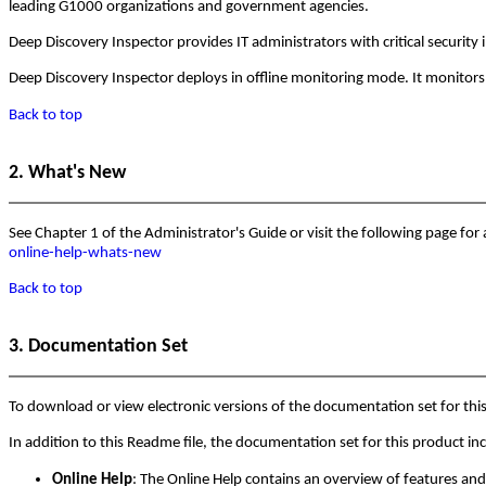
leading G1000 organizations and government agencies.
Deep Discovery Inspector provides IT administrators with critical security 
Deep Discovery Inspector deploys in offline monitoring mode. It monitors 
Back to top
2. What's New
See Chapter 1 of the Administrator's Guide or visit the following page for
online-help-whats-new
Back to top
3. Documentation Set
To download or view electronic versions of the documentation set for thi
In addition to this Readme file, the documentation set for this product in
Online Help
: The Online Help contains an overview of features and