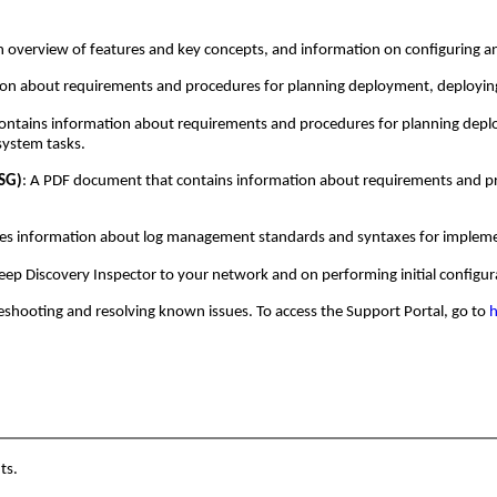
an overview of features and key concepts, and information on configuring a
ion about requirements and procedures for planning deployment, deployi
ontains information about requirements and procedures for planning deploy
system tasks.
GSG)
: A PDF document that contains information about requirements and pro
es information about log management standards and syntaxes for implement
Deep Discovery Inspector to your network and on performing initial configur
eshooting and resolving known issues. To access the Support Portal, go to
h
ts.