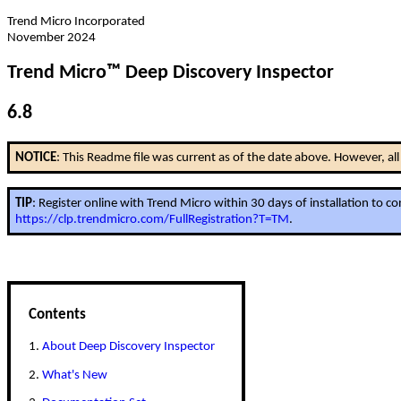
Trend Micro Incorporated
November 2024
Trend Micro™ Deep Discovery Inspector
6.8
NOTICE
: This Readme file was current as of the date above. However, a
TIP
: Register online with Trend Micro within 30 days of installation to 
https://clp.trendmicro.com/FullRegistration?T=TM
.
Contents
1.
About Deep Discovery Inspector
2.
What's New