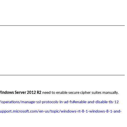
indows Server 2012 R2
need to enable secure cipher suites manually.
/operations/manage-ssl-protocols-in-ad-fs#enable-and-disable-tls-12
support.microsoft.com/en-us/topic/windows-rt-8-1-windows-8-1-and-