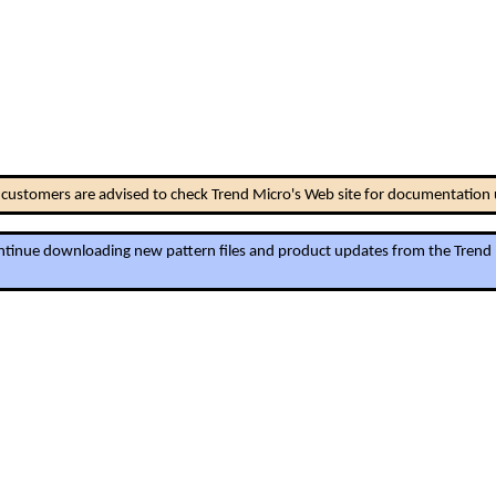
ll customers are advised to check Trend Micro's Web site for documentation
continue downloading new pattern files and product updates from the Trend Mi