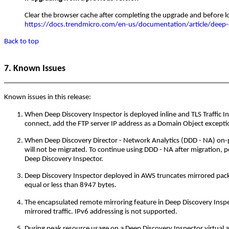
Clear the browser cache after completing the upgrade and before lo
https://docs.trendmicro.com/en-us/documentation/article/deep-d
Back to top
7. Known Issues
Known issues in this release:
When Deep Discovery Inspector is deployed inline and TLS Traffic Insp
connect, add the FTP server IP address as a Domain Object except
When Deep Discovery Director - Network Analytics (DDD - NA) on-p
will not be migrated. To continue using DDD - NA after migration, pe
Deep Discovery Inspector.
Deep Discovery Inspector deployed in AWS truncates mirrored packets
equal or less than 8947 bytes.
The encapsulated remote mirroring feature in Deep Discovery Insp
mirrored traffic. IPv6 addressing is not supported.
During peak resource usage on a Deep Discovery Inspector virtual a