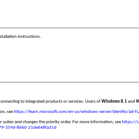
tallation instructions.
connecting to integrated products or services. Users of
Windows 8.1
and
W
ion, see
https://learn.microsoft.com/en-us/windows-server/identity/ad-fs
suites and changes the priority order. For more information, see
https://
079-359d-8660-21de648fa31d