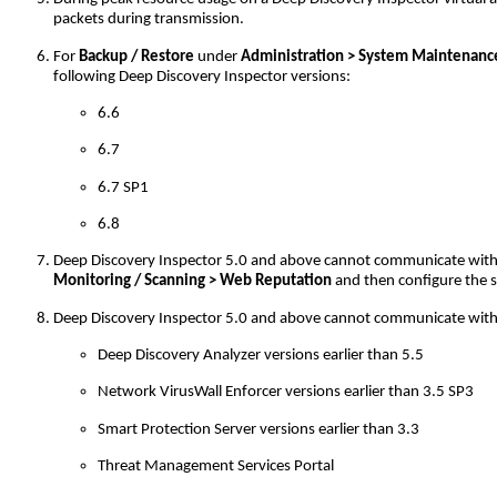
packets during transmission.
For
Backup / Restore
under
Administration > System Maintenanc
following Deep Discovery Inspector versions:
6.6
6.7
6.7 SP1
6.8
Deep Discovery Inspector 5.0 and above cannot communicate with Sma
Monitoring / Scanning > Web Reputation
and then configure the 
Deep Discovery Inspector 5.0 and above cannot communicate with 
Deep Discovery Analyzer versions earlier than 5.5
Network VirusWall Enforcer versions earlier than 3.5 SP3
Smart Protection Server versions earlier than 3.3
Threat Management Services Portal