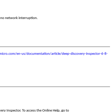
r no network interruption.
micro.com/en-us/documentation/article/deep-discovery-inspector-6-8-
ry Inspector. To access the Online Help, go to