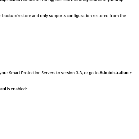
ge backup/restore and only supports configuration restored from the
your Smart Protection Servers to version 3.3, or go to
Administration >
ocol
is enabled: