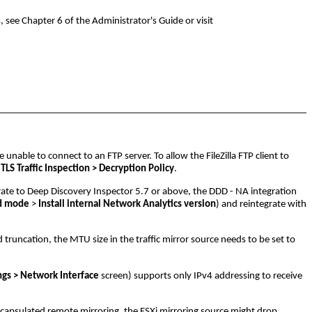
see Chapter 6 of the Administrator's Guide or visit
 unable to connect to an FTP server. To allow the FileZilla FTP client to
LS Traffic Inspection > Decryption Policy
.
ate to Deep Discovery Inspector 5.7 or above, the DDD - NA integration
ed mode
>
Install internal Network Analytics version
) and reintegrate with
truncation, the MTU size in the traffic mirror source needs to be set to
ngs > Network Interface
screen) supports only IPv4 addressing to receive
encapsulated remote mirroring, the ESXi mirroring source might drop