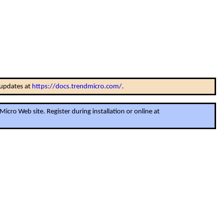
 updates at
https://docs.trendmicro.com/
.
cro Web site. Register during installation or online at