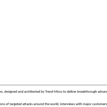
, designed and architected by Trend Micro to deliver breakthrough advanced 
ions of targeted attacks around the world, interviews with major customers