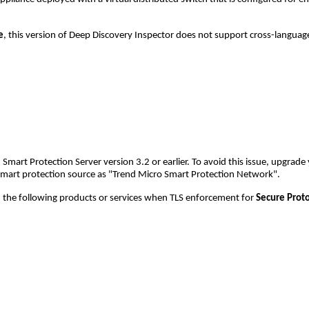
e
, this version of Deep Discovery Inspector does not support cross-langua
rt Protection Server version 3.2 or earlier. To avoid this issue, upgrade 
smart protection source as "Trend Micro Smart Protection Network".
the following products or services when TLS enforcement for
Secure Prot