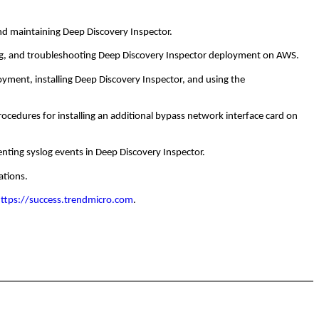
nd maintaining Deep Discovery Inspector.
ng, and troubleshooting Deep Discovery Inspector deployment on AWS.
ment, installing Deep Discovery Inspector, and using the
cedures for installing an additional bypass network interface card on
ing syslog events in Deep Discovery Inspector.
ations.
ttps://success.trendmicro.com
.