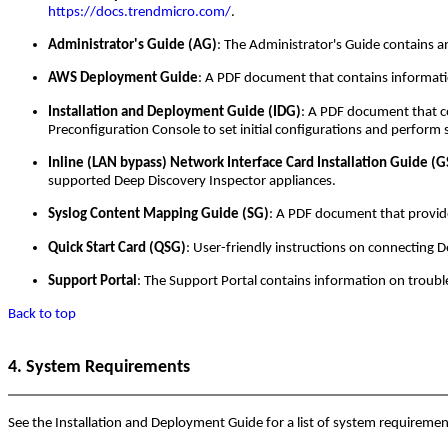
https://docs.trendmicro.com/
.
Administrator's Guide (AG)
: The Administrator's Guide contains 
AWS Deployment Guide
: A PDF document that contains informat
Installation and Deployment Guide (IDG)
: A PDF document that c
Preconfiguration Console to set initial configurations and perform 
Inline (LAN bypass) Network Interface Card Installation Guide (
supported Deep Discovery Inspector appliances.
Syslog Content Mapping Guide (SG)
: A PDF document that provid
Quick Start Card (QSG)
: User-friendly instructions on connecting 
Support Portal
: The Support Portal contains information on troubl
Back to top
4. System Requirements
See the Installation and Deployment Guide for a list of system requiremen