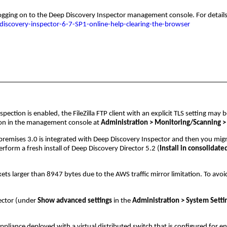
gging on to the Deep Discovery Inspector management console. For details, 
iscovery-inspector-6-7-SP1-online-help-clearing-the-browser
ection is enabled, the FileZilla FTP client with an explicit TLS setting may be
ion in the management console at
Administration > Monitoring/Scanning > T
remises 3.0 is integrated with Deep Discovery Inspector and then you migr
rform a fresh install of Deep Discovery Director 5.2 (
Install in consolidat
 larger than 8947 bytes due to the AWS traffic mirror limitation. To avoid 
ector (under
Show advanced settings
in the
Administration > System Setti
ppliance deployed with a virtual distributed switch that is configured for 