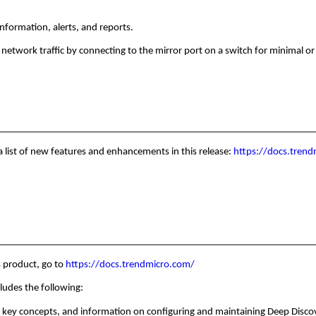
information, alerts, and reports.
network traffic by connecting to the mirror port on a switch for minimal o
 a list of new features and enhancements in this release:
https://docs.trend
s product, go to
https://docs.trendmicro.com/
cludes the following:
 key concepts, and information on configuring and maintaining Deep Discove