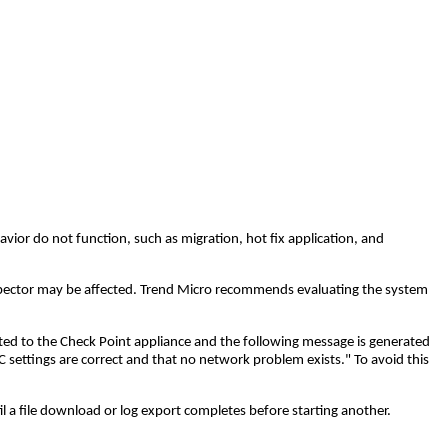
ior do not function, such as migration, hot fix application, and
pector may be affected. Trend Micro recommends evaluating the system
ted to the Check Point appliance and the following message is generated
 settings are correct and that no network problem exists." To avoid this
 a file download or log export completes before starting another.