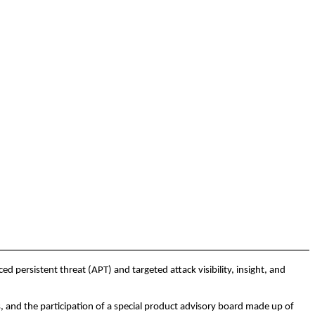
persistent threat (APT) and targeted attack visibility, insight, and
, and the participation of a special product advisory board made up of