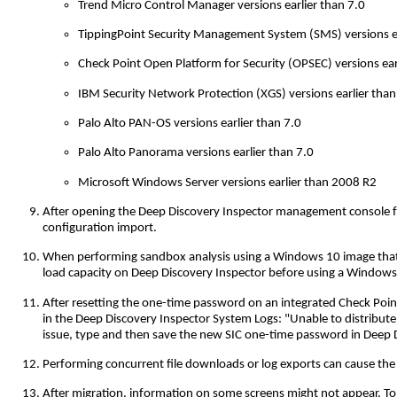
Trend Micro Control Manager versions earlier than 7.0
TippingPoint Security Management System (SMS) versions ea
Check Point Open Platform for Security (OPSEC) versions ea
IBM Security Network Protection (XGS) versions earlier than
Palo Alto PAN-OS versions earlier than 7.0
Palo Alto Panorama versions earlier than 7.0
Microsoft Windows Server versions earlier than 2008 R2
After opening the Deep Discovery Inspector management console from
configuration import.
When performing sandbox analysis using a Windows 10 image that 
load capacity on Deep Discovery Inspector before using a Windows
After resetting the one-time password on an integrated Check Point
in the Deep Discovery Inspector System Logs: "Unable to distribute
issue, type and then save the new SIC one-time password in Deep D
Performing concurrent file downloads or log exports can cause the 
After migration, information on some screens might not appear. To