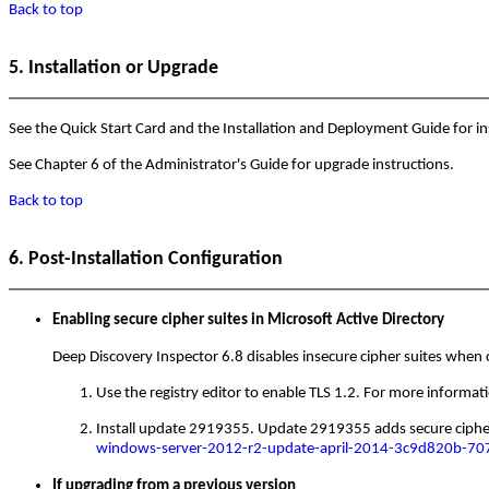
Back to top
5. Installation or Upgrade
See the Quick Start Card and the Installation and Deployment Guide for ins
See Chapter 6 of the Administrator's Guide for upgrade instructions.
Back to top
6. Post-Installation Configuration
Enabling secure cipher suites in Microsoft Active Directory
Deep Discovery Inspector 6.8 disables insecure cipher suites when 
Use the registry editor to enable TLS 1.2. For more informat
Install update 2919355. Update 2919355 adds secure cipher 
windows-server-2012-r2-update-april-2014-3c9d820b-7
If upgrading from a previous version