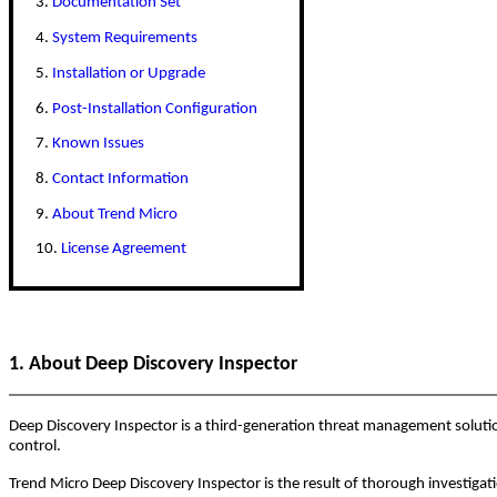
3.
Documentation Set
4.
System Requirements
5.
Installation or Upgrade
6.
Post-Installation Configuration
7.
Known Issues
8.
Contact Information
9.
About Trend Micro
10.
License Agreement
1. About Deep Discovery Inspector
Deep Discovery Inspector is a third-generation threat management solution
control.
Trend Micro Deep Discovery Inspector is the result of thorough investigat